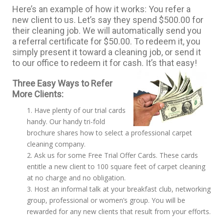
Here’s an example of how it works: You refer a
new client to us. Let’s say they spend $500.00 for
their cleaning job. We will automatically send you
a referral certificate for $50.00. To redeem it, you
simply present it toward a cleaning job, or send it
to our office to redeem it for cash. It’s that easy!
Three Easy Ways to Refer
More Clients:
Have plenty of our trial cards
handy. Our handy tri-fold
brochure shares how to select a professional carpet
cleaning company.
Ask us for some Free Trial Offer Cards. These cards
entitle a new client to 100 square feet of carpet cleaning
at no charge and no obligation.
Host an informal talk at your breakfast club, networking
group, professional or women’s group. You will be
rewarded for any new clients that result from your efforts.