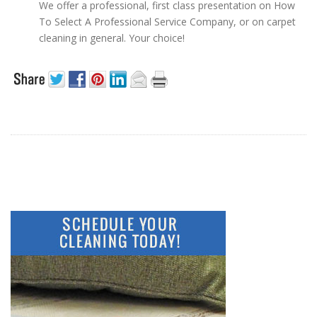
We offer a professional, first class presentation on How
To Select A Professional Service Company, or on carpet
cleaning in general. Your choice!