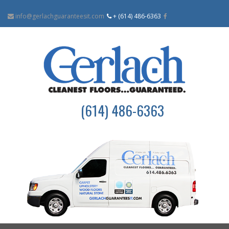
info@gerlachguaranteesit.com
+ (614) 486-6363
(614) 486-6363