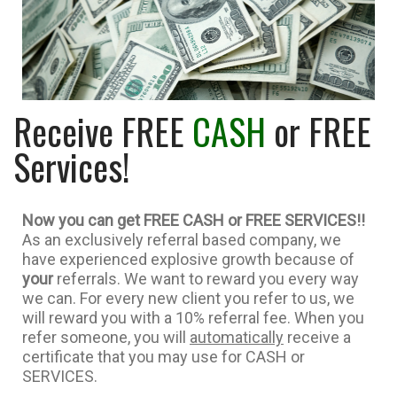
Receive FREE
CASH
or FREE
Services!
Now you can get FREE CASH or FREE SERVICES
!!
As an exclusively referral based company, we
have experienced explosive growth because of
your
referrals. We want to reward you every way
we can. For every new client you refer to us, we
will reward you with a 10% referral fee. When you
refer someone, you will
automatically
receive a
certificate that you may use for CASH or
SERVICES.