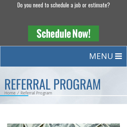
Do you need to schedule a job or estimate?
MENU
REFERRAL PROGRAM
Home
/
Referral Program