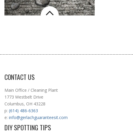
CONTACT US
Main Office / Cleaning Plant
1773 Westbelt Drive
Columbus, OH 43228
p:
(614) 486-6363
e:
info@gerlachguaranteesit.com
DIY SPOTTING TIPS