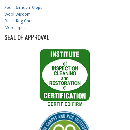
Spot Removal Steps
Wool Wisdom
Basic Rug Care
More Tips...
SEAL OF APPROVAL